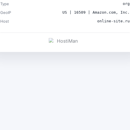
Type
org
GeoIP
US | 16509 | Amazon.com, Inc.
Host
online-site.ru