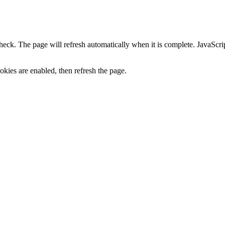
heck. The page will refresh automatically when it is complete. JavaScr
kies are enabled, then refresh the page.