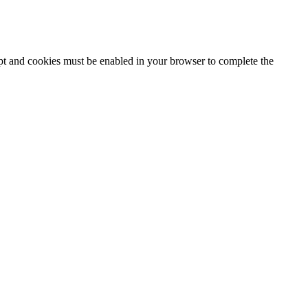
ipt and cookies must be enabled in your browser to complete the